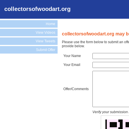
collectorsofwoodart.org
Home
View Videos
collectorsofwoodart.org may be
View Tweets
Please use the form below to submit an offe
provide below.
Submit Offer
Your Name
Your Email
Offer/Comments
Verify your submission 