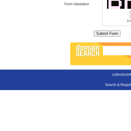
Form Validation
(c
collectorso
Search & Regis